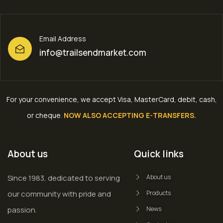
Email Address
info@trailsendmarket.com
For your convenience, we accept Visa, MasterCard, debit, cash,
or cheque
.
NOW ALSO ACCEPTING E-TRANSFERS.
About us
Quick links
Since 1983, dedicated to serving
About us
our community with pride and
Products
passion.
News