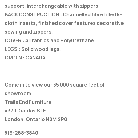
support, interchangeable with zippers.
BACK CONSTRUCTION : Channelled fibre filled k-
cloth inserts, finished cover features decorative
sewing and zippers.
COVER : All fabrics and Polyurethane
LEGS : Solid wood legs.
ORIGIN : CANADA
Come in to view our 35 000 square feet of
showroom.
Trails End Furniture
4370 Dundas St E.
London, Ontario N0M 2P0
519-268-3840