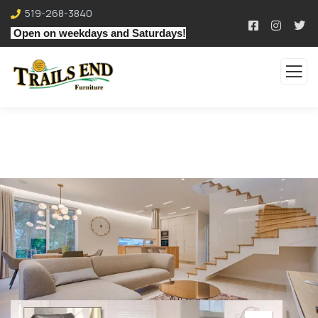
519-268-3840
Open on weekdays and Saturdays!