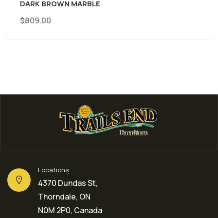
WOOD WITH METAL BASE
$
369.00
Locations
4370 Dundas St,
Thorndale, ON
N0M 2P0, Canada