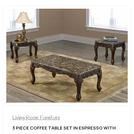
Living Room Furniture
3 PIECE COFFEE TABLE SET IN DISTRESSED