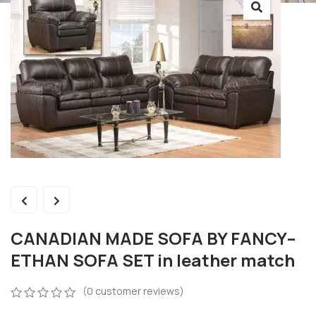
CANADIAN MADE SOFA BY FANCY–
ETHAN SOFA SET in leather match
(
0
customer reviews)
0
5
0