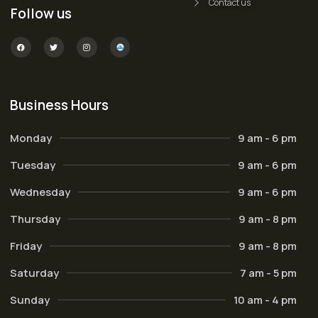
Contact us
Follow us
Business Hours
Monday
9 am - 6 pm
Tuesday
9 am - 6 pm
Wednesday
9 am - 6 pm
Thursday
9 am - 8 pm
Friday
9 am - 8 pm
Saturday
7 am - 5 pm
Sunday
10 am - 4 pm