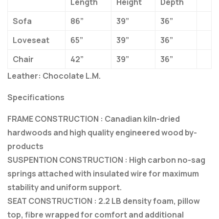
Length
Height
Depth
Sofa
86”
39”
36”
Loveseat
65”
39”
36”
Chair
42”
39”
36”
Leather: Chocolate L.M.
Specifications
FRAME CONSTRUCTION : Canadian kiln-dried
hardwoods and high quality engineered wood by-
products
SUSPENTION CONSTRUCTION : High carbon no-sag
springs attached with insulated wire for maximum
stability and uniform support.
SEAT CONSTRUCTION : 2.2 LB density foam, pillow
top, fibre wrapped for comfort and additional