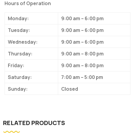
Hours of Operation
Monday:
9:00 am – 6:00 pm
Tuesday:
9:00 am – 6:00 pm
Wednesday:
9:00 am – 6:00 pm
Thursday:
9:00 am – 8:00 pm
Friday:
9:00 am – 8:00 pm
Saturday:
7:00 am – 5:00 pm
Sunday:
Closed
RELATED PRODUCTS