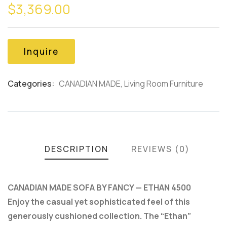
$
3,369.00
out
of
based
on
customer
Inquire
ratings
Categories:
CANADIAN MADE
,
Living Room Furniture
Product
Meta
DESCRIPTION
REVIEWS (0)
CANADIAN MADE SOFA BY FANCY — ETHAN 4500
Enjoy the casual yet sophisticated feel of this
generously cushioned collection. The “Ethan”