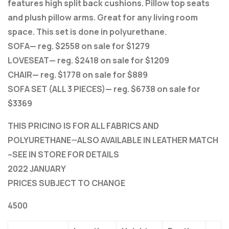
features high split back cushions. Pillow top seats
and plush pillow arms. Great for any living room
space. This set is done in polyurethane.
SOFA— reg. $2558 on sale for $1279
LOVESEAT— reg. $2418 on sale for $1209
CHAIR— reg. $1778 on sale for $889
SOFA SET (ALL 3 PIECES)— reg. $6738 on sale for
$3369
THIS PRICING IS FOR ALL FABRICS AND
POLYURETHANE—ALSO AVAILABLE IN LEATHER MATCH
–SEE IN STORE FOR DETAILS
2022 JANUARY
PRICES SUBJECT TO CHANGE
4500