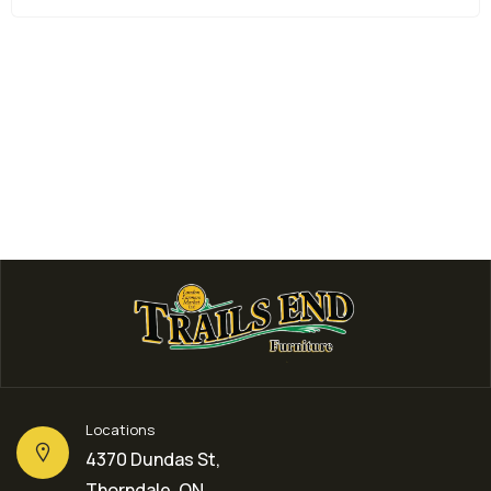
Bedroom Furniture
BETH 3 IN 1 CRIB
$
399.00
Locations
4370 Dundas St,
Thorndale, ON