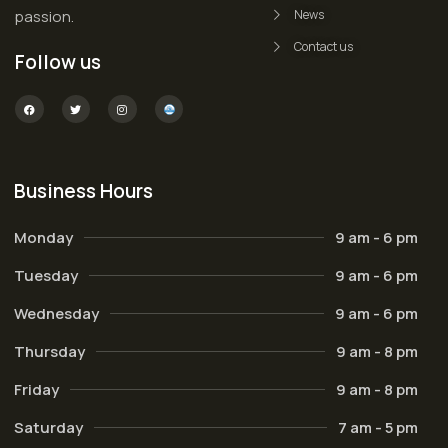
passion.
News
Contact us
Follow us
Business Hours
Monday
9 am - 6 pm
Tuesday
9 am - 6 pm
Wednesday
9 am - 6 pm
Thursday
9 am - 8 pm
Friday
9 am - 8 pm
Saturday
7 am - 5 pm