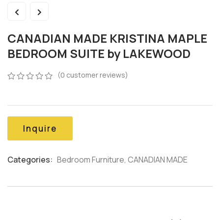
CANADIAN MADE KRISTINA MAPLE
BEDROOM SUITE by LAKEWOOD
(
0
customer reviews)
0
5
0
out
of
based
on
Inquire
customer
ratings
Categories:
Bedroom Furniture
,
CANADIAN MADE
Product
Meta