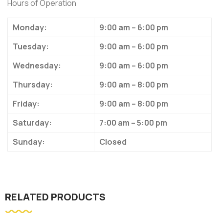
Hours of Operation
Monday:
9:00 am – 6:00 pm
Tuesday:
9:00 am – 6:00 pm
Wednesday:
9:00 am – 6:00 pm
Thursday:
9:00 am – 8:00 pm
Friday:
9:00 am – 8:00 pm
Saturday:
7:00 am – 5:00 pm
Sunday:
Closed
RELATED PRODUCTS