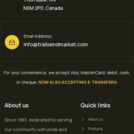
N0M 2P0, Canada
Email Address
info@trailsendmarket.com
For your convenience, we accept Visa, MasterCard, debit, cash,
or cheque
.
NOW ALSO ACCEPTING E-TRANSFERS.
About us
Quick links
Since 1983, dedicated to serving
About us
our community with pride and
Products