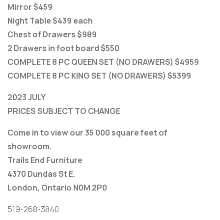
Mirror $459
Night Table $439 each
Chest of Drawers $989
2 Drawers in foot board $550
COMPLETE 8 PC QUEEN SET (NO DRAWERS) $4959
COMPLETE 8 PC KING SET (NO DRAWERS) $5399
2023 JULY
PRICES SUBJECT TO CHANGE
Come in to view our 35 000 square feet of
showroom.
Trails End Furniture
4370 Dundas St E.
London, Ontario N0M 2P0
519-268-3840