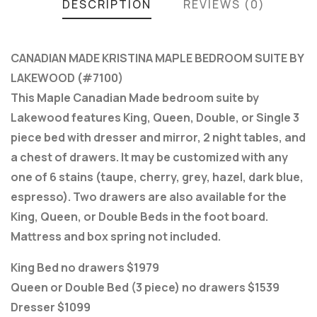
DESCRIPTION
REVIEWS (0)
CANADIAN MADE KRISTINA MAPLE BEDROOM SUITE BY
LAKEWOOD (#7100)
This Maple Canadian Made bedroom suite by
Lakewood features King, Queen, Double, or Single 3
piece bed with dresser and mirror, 2 night tables, and
a chest of drawers. It may be customized with any
one of 6 stains (taupe, cherry, grey, hazel, dark blue,
espresso). Two drawers are also available for the
King, Queen, or Double Beds in the foot board.
Mattress and box spring not included.
King Bed no drawers $1979
Queen or Double Bed (3 piece) no drawers $1539
Dresser $1099