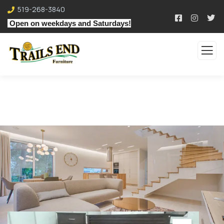
519-268-3840
Open on weekdays and Saturdays!