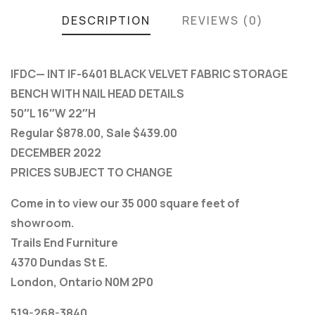
DESCRIPTION
REVIEWS (0)
IFDC— INT IF-6401 BLACK VELVET FABRIC STORAGE
BENCH WITH NAIL HEAD DETAILS
50″L 16″W 22″H
Regular $878.00, Sale $439.00
DECEMBER 2022
PRICES SUBJECT TO CHANGE
Come in to view our 35 000 square feet of
showroom.
Trails End Furniture
4370 Dundas St E.
London, Ontario N0M 2P0
519-268-3840