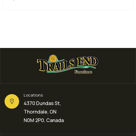
Locations
4370 Dundas St,
Thorndale, ON
N0M 2P0, Canada