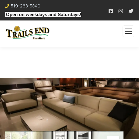
519-268-3840
Open on weekdays and Saturdays!