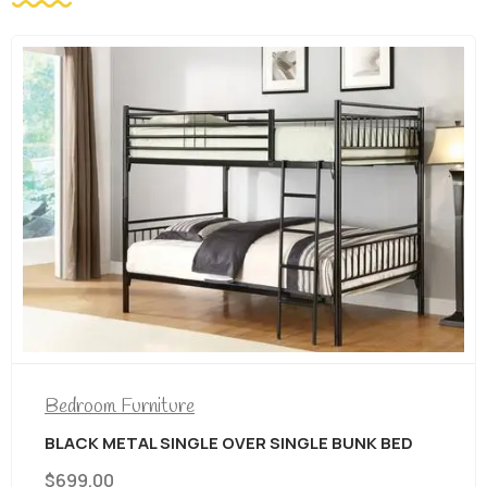
Bedroom Furniture
BLACK METAL SINGLE OVER SINGLE BUNK BED
$
699.00