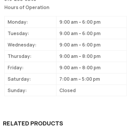
Hours of Operation
Monday:
9:00 am – 6:00 pm
Tuesday:
9:00 am – 6:00 pm
Wednesday:
9:00 am – 6:00 pm
Thursday:
9:00 am – 8:00 pm
Friday:
9:00 am – 8:00 pm
Saturday:
7:00 am – 5:00 pm
Sunday:
Closed
RELATED PRODUCTS