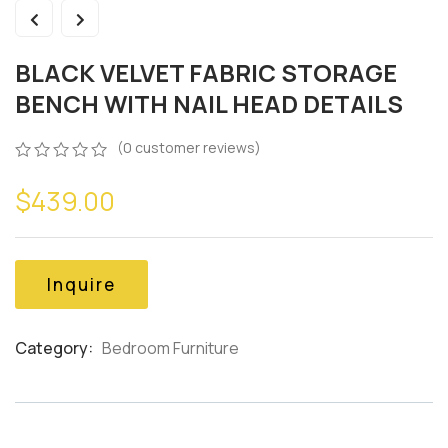
BLACK VELVET FABRIC STORAGE
BENCH WITH NAIL HEAD DETAILS
(
0
customer reviews)
0
5
0
$
439.00
out
of
based
on
customer
Inquire
ratings
Category:
Bedroom Furniture
Product
Meta