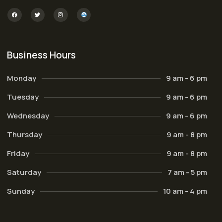
Business Hours
Monday
9 am - 6 pm
Tuesday
9 am - 6 pm
Wednesday
9 am - 6 pm
Thursday
9 am - 8 pm
Friday
9 am - 8 pm
Saturday
7 am - 5 pm
Sunday
10 am - 4 pm