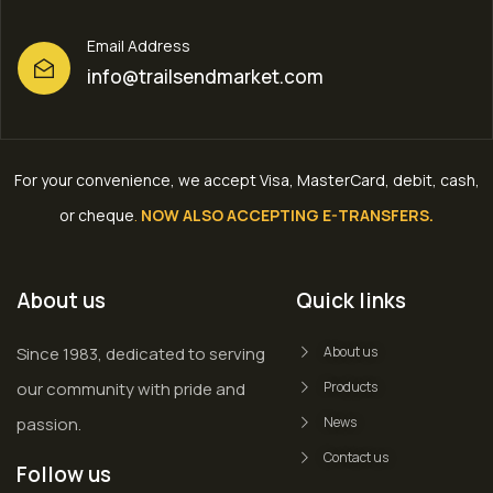
Email Address
info@trailsendmarket.com
For your convenience, we accept Visa, MasterCard, debit, cash,
or cheque
.
NOW ALSO ACCEPTING E-TRANSFERS.
About us
Quick links
Since 1983, dedicated to serving
About us
our community with pride and
Products
passion.
News
Contact us
Follow us