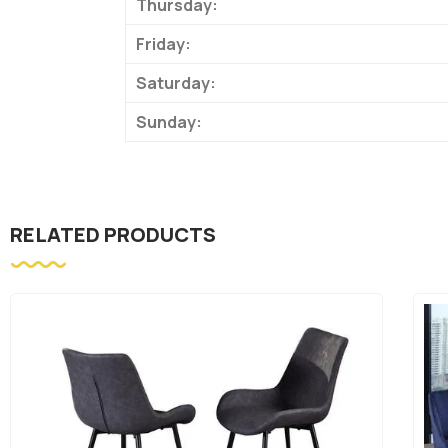
Thursday:
Friday:
Saturday:
Sunday:
RELATED PRODUCTS