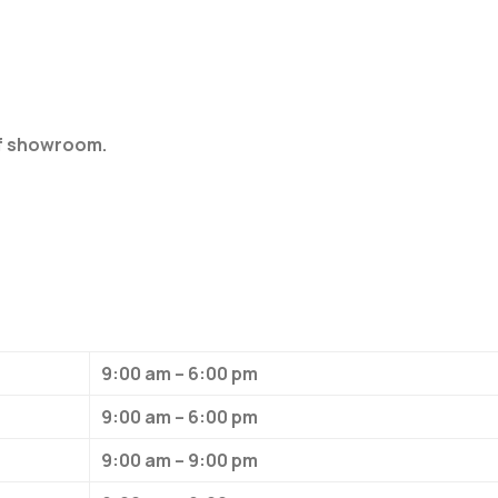
of showroom.
9:00 am – 6:00 pm
9:00 am – 6:00 pm
9:00 am – 9:00 pm