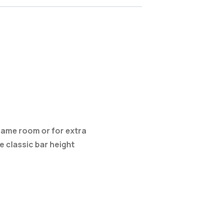
, game room or for extra
 classic bar height