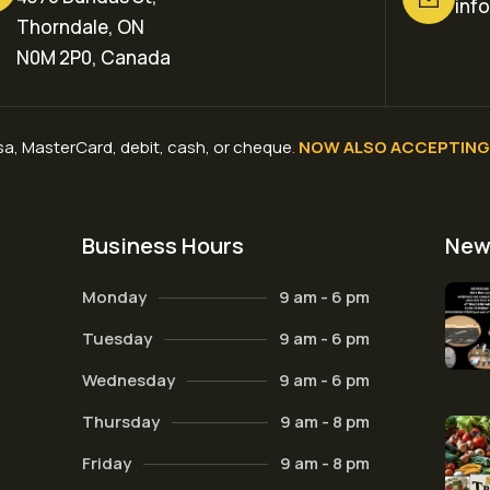
inf
Thorndale, ON
N0M 2P0, Canada
a, MasterCard, debit, cash, or cheque
.
NOW ALSO ACCEPTING 
Business Hours
New
Monday
9 am - 6 pm
Tuesday
9 am - 6 pm
Wednesday
9 am - 6 pm
Thursday
9 am - 8 pm
Friday
9 am - 8 pm