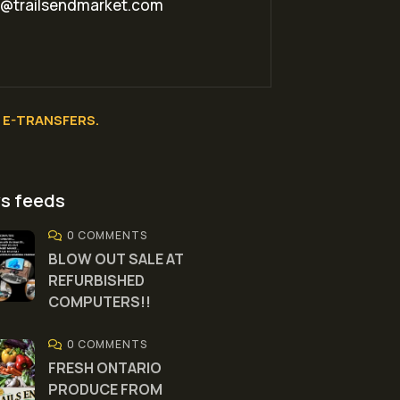
o@trailsendmarket.com
E-TRANSFERS.
s feeds
0 COMMENTS
BLOW OUT SALE AT
REFURBISHED
COMPUTERS!!
0 COMMENTS
FRESH ONTARIO
PRODUCE FROM