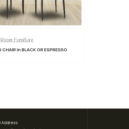
Dining Room Furniture
OR ESPRESSO
Titus T3315/212 7 Piece Dining
l Address