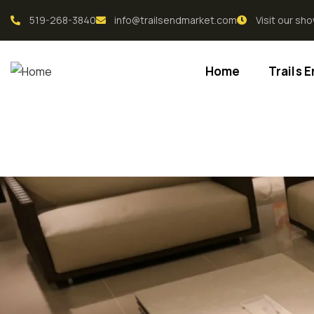
519-268-3840
info@trailsendmarket.com
Visit our s
Home
Trails 