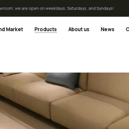
howroom; we are open on weekdays, Saturdays, and Sundays!
End Market
Products
About us
News
C