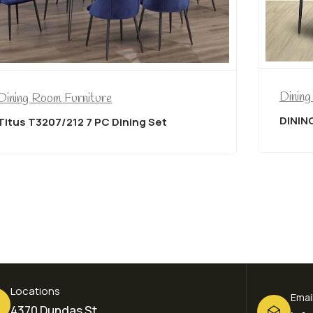
Dining Room Furniture
ure
DINING CHAIR in BLACK 
PC Dining Set
Locations
Emai
4370 Dundas St,