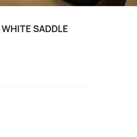
/ WHITE SADDLE