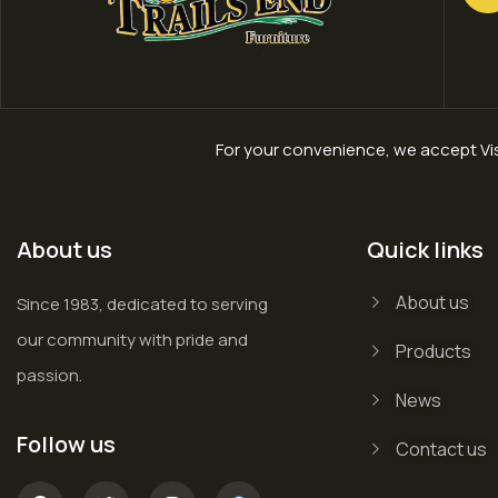
For your convenience, we accept Vis
About us
Quick links
About us
Since 1983, dedicated to serving
our community with pride and
Products
passion.
News
Follow us
Contact us