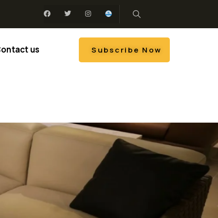
ontact us
Subscribe Now