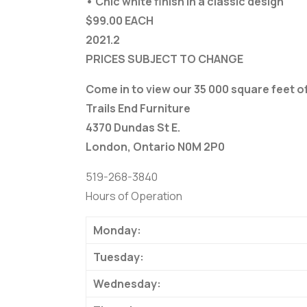
• Chic white finish in a classic design
$99.00 EACH
2021.2
PRICES SUBJECT TO CHANGE
Come in to view our 35 000 square feet 
Trails End Furniture
4370 Dundas St E.
London, Ontario N0M 2P0
519-268-3840
Hours of Operation
Monday:
Tuesday:
Wednesday: