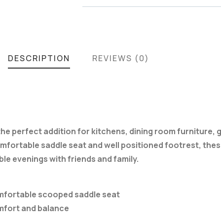
DESCRIPTION
REVIEWS (0)
s the perfect addition for kitchens, dining room furniture
fortable saddle seat and well positioned footrest, these
le evenings with friends and family.
comfortable scooped saddle seat
omfort and balance