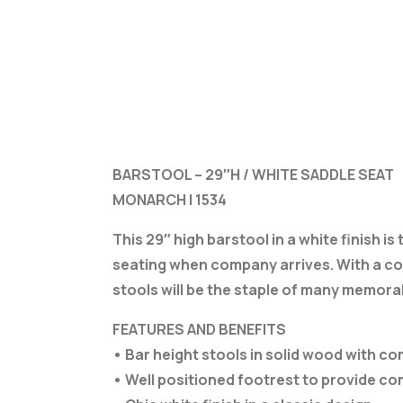
BARSTOOL – 29″H / WHITE SADDLE SEAT
MONARCH I 1534
This 29″ high barstool in a white finish i
seating when company arrives. With a com
stools will be the staple of many memorab
FEATURES AND BENEFITS
• Bar height stools in solid wood with 
• Well positioned footrest to provide c