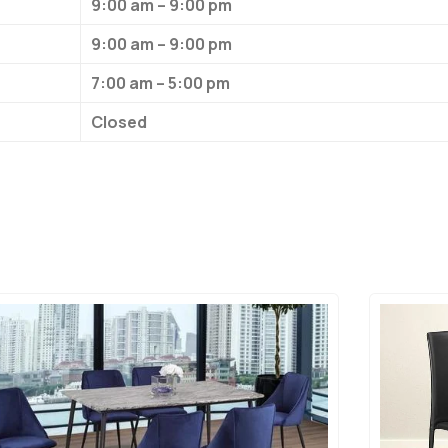
9:00 am – 9:00 pm
9:00 am – 9:00 pm
7:00 am – 5:00 pm
Closed