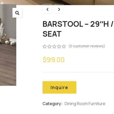
BARSTOOL – 29″H 
SEAT
(
0
customer reviews)
0
5
0
$
99.00
out
of
based
on
customer
ratings
Inquire
Category:
Dining Room Furniture
Product
Meta