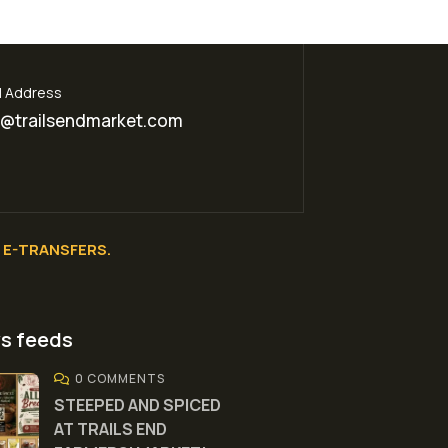
l Address
o@trailsendmarket.com
E-TRANSFERS.
s feeds
0 COMMENTS
STEEPED AND SPICED
AT TRAILS END