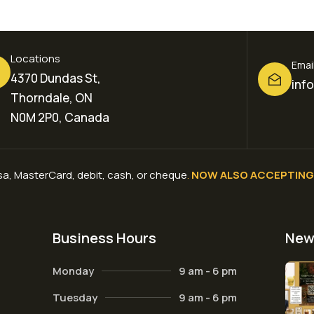
Locations
Emai
4370 Dundas St,
inf
Thorndale, ON
N0M 2P0, Canada
a, MasterCard, debit, cash, or cheque
.
NOW ALSO ACCEPTING 
Business Hours
New
Monday
9 am - 6 pm
Tuesday
9 am - 6 pm