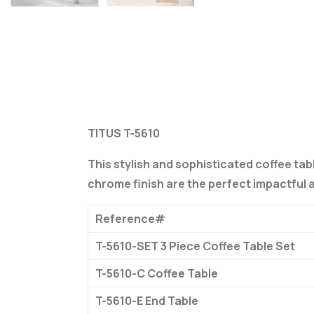
TITUS T-5610
This stylish and sophisticated coffee tabl
chrome finish are the perfect impactful 
Reference#
T-5610-SET 3 Piece Coffee Table Set
T-5610-C Coffee Table
T-5610-E End Table