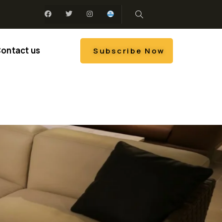
ontact us
Subscribe Now