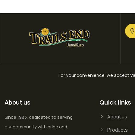
For your convenience, we accept Vis
About us
Quick links
About us
Since 1983, dedicated to serving
our community with pride and
Products