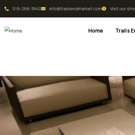
519-268-3840
info@trailsendmarket.com
Visit our s
Home
Trails 