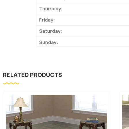
Thursday:
Friday:
Saturday:
Sunday:
RELATED PRODUCTS