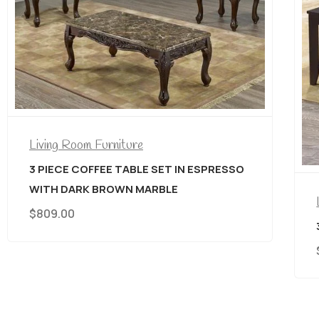
Living Room Furniture
3 PIECE COFFEE TABLE SET IN ESPRESSO
$
399.00