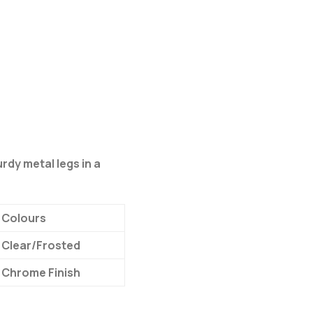
urdy metal legs in a
Colours
Clear/Frosted
Chrome Finish