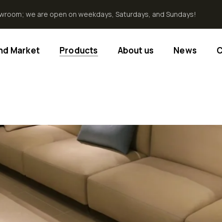
howroom; we are open on weekdays, Saturdays, and Sundays!
End Market
Products
About us
News
C