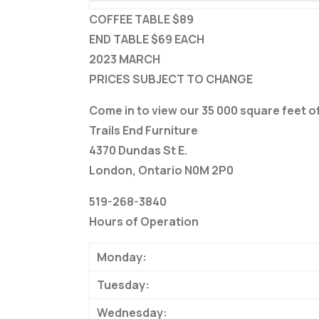
COFFEE TABLE $89
END TABLE $69 EACH
2023 MARCH
PRICES SUBJECT TO CHANGE
Come in to view our 35 000 square feet 
Trails End Furniture
4370 Dundas St E.
London, Ontario N0M 2P0
519-268-3840
Hours of Operation
Monday:
Tuesday:
Wednesday: