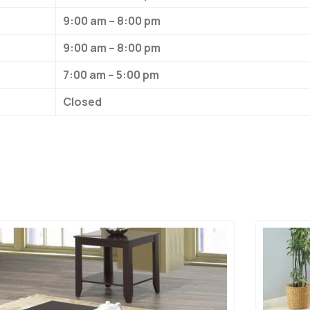
9:00 am – 8:00 pm
9:00 am – 8:00 pm
7:00 am – 5:00 pm
Closed