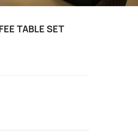
FEE TABLE SET