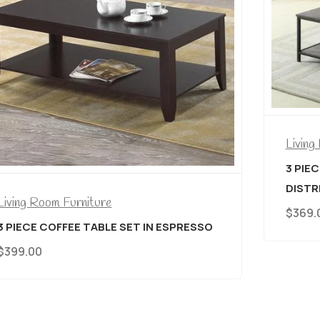
Living Room Furniture
3 PIECE COFFEE TABLE SET IN
DISTRESSED WOOD WITH METAL BASE
$
369.00