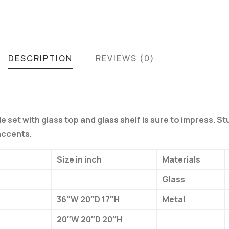
DESCRIPTION
REVIEWS (0)
e set with glass top and glass shelf is sure to impress. St
accents.
Size in inch
Materials
Glass
36″W 20″D 17″H
Metal
20″W 20″D 20″H