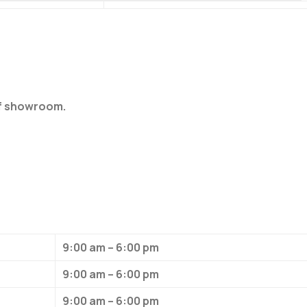
of showroom.
9:00 am – 6:00 pm
9:00 am – 6:00 pm
9:00 am – 6:00 pm